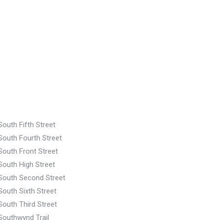
South Fifth Street
South Fourth Street
South Front Street
South High Street
South Second Street
South Sixth Street
South Third Street
Southwynd Trail