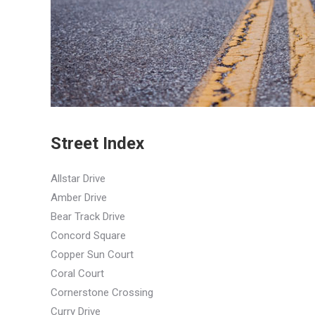
Street Index
Allstar Drive
Amber Drive
Bear Track Drive
Concord Square
Copper Sun Court
Coral Court
Cornerstone Crossing
Curry Drive