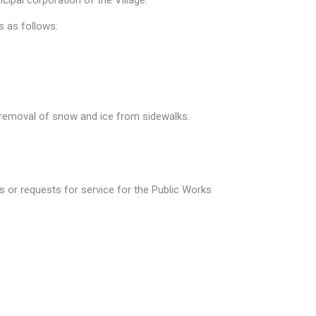
ipal corporation of the Village.
s as follows:
e removal of snow and ice from sidewalks.
 or requests for service for the Public Works