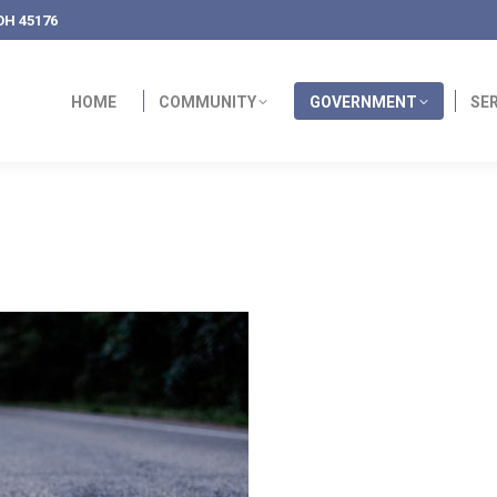
OH 45176
HOME
COMMUNITY
GOVERNMENT
SE