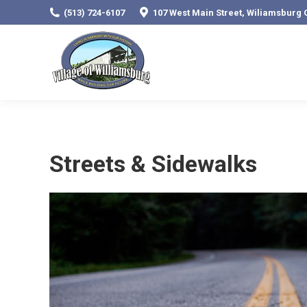
(513) 724-6107
107 West Main Street, Wiliamsburg 
Streets & Sidewalks