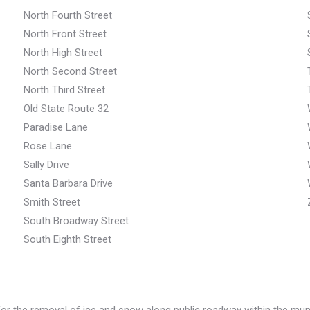
North Fourth Street
North Front Street
North High Street
North Second Street
North Third Street
Old State Route 32
Paradise Lane
Rose Lane
Sally Drive
Santa Barbara Drive
Smith Street
South Broadway Street
South Eighth Street