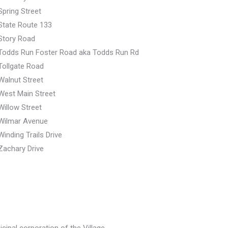
Spring Street
State Route 133
Story Road
Todds Run Foster Road aka Todds Run Rd
Tollgate Road
Walnut Street
West Main Street
Willow Street
Wilmar Avenue
Winding Trails Drive
Zachary Drive