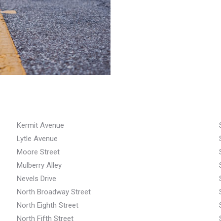
Kermit Avenue
Lytle Avenue
Moore Street
Mulberry Alley
Nevels Drive
North Broadway Street
North Eighth Street
North Fifth Street