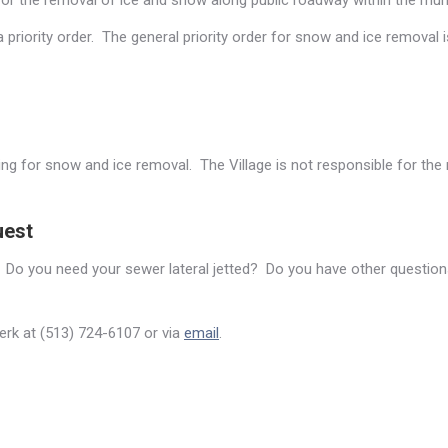
or the removal of ice and snow along public roadway within the munic
priority order. The general priority order for snow and ice removal i
ing for snow and ice removal. The Village is not responsible for th
uest
 Do you need your sewer lateral jetted? Do you have other questions
lerk at (513) 724-6107 or via
email
.