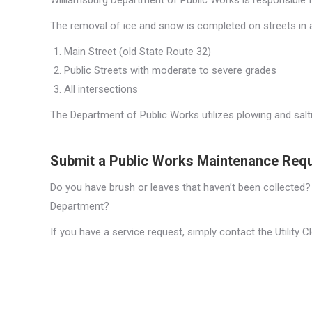
Williamsburg Department of Public Works is responsible f
The removal of ice and snow is completed on streets in a 
Main Street (old State Route 32)
Public Streets with moderate to severe grades
All intersections
The Department of Public Works utilizes plowing and salt
Submit a Public Works Maintenance Req
Do you have brush or leaves that haven’t been collected?
Department?
If you have a service request, simply contact the Utility C