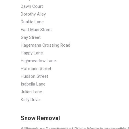
Dawn Court
Dorothy Alley
Dualite Lane
East Main Street
Gay Street
Hagemans Crossing Road
Happy Lane
Highmeadow Lane
Hofmann Street
Hudson Street
Isabella Lane
Julian Lane
Kelly Drive
Snow Removal