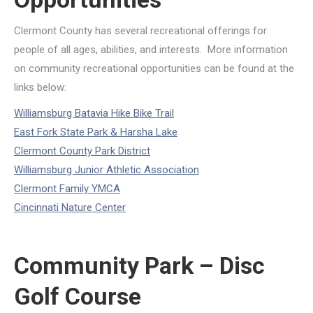
Clermont County has several recreational offerings for
people of all ages, abilities, and interests. More information
on community recreational opportunities can be found at the
links below:
Williamsburg Batavia Hike Bike Trail
East Fork State Park & Harsha Lake
Clermont County Park District
Williamsburg Junior Athletic Association
Clermont Family YMCA
Cincinnati Nature Center
Community Park – Disc
Golf Course