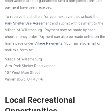
reservations are not guaranteed until a completed form and
payment have been received.
To reserve the shelters for your next event, download the
Park Shelter Use Agreement
and submit with payment to the
Village of Williamsburg. Payment may be made by cash,
check, money order. Payment can also be made online on the
home page under
Village Payments
. You may also
email
or
mail this form to:
Village of Williamsburg
Attn: Park Shelter Reservations
107 West Main Street
Williamsburg, OH 45176
Local Recreational
Opportunities