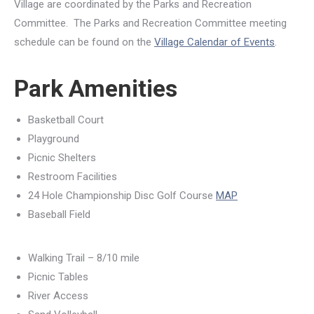
Village are coordinated by the Parks and Recreation
Committee. The Parks and Recreation Committee meeting
schedule can be found on the
Village Calendar of Events
.
Park Amenities
Basketball Court
Playground
Picnic Shelters
Restroom Facilities
24 Hole Championship Disc Golf Course
MAP
Baseball Field
Walking Trail – 8/10 mile
Picnic Tables
River Access