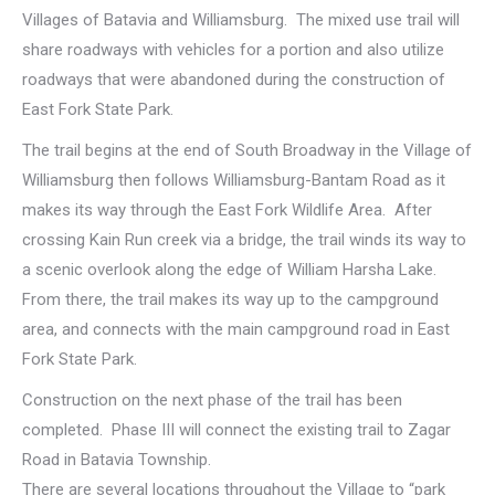
Villages of Batavia and Williamsburg. The mixed use trail will
share roadways with vehicles for a portion and also utilize
roadways that were abandoned during the construction of
East Fork State Park.
The trail begins at the end of South Broadway in the Village of
Williamsburg then follows Williamsburg-Bantam Road as it
makes its way through the East Fork Wildlife Area. After
crossing Kain Run creek via a bridge, the trail winds its way to
a scenic overlook along the edge of William Harsha Lake.
From there, the trail makes its way up to the campground
area, and connects with the main campground road in East
Fork State Park.
Construction on the next phase of the trail has been
completed. Phase III will connect the existing trail to Zagar
Road in Batavia Township.
There are several locations throughout the Village to “park