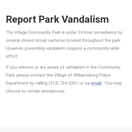
Report Park Vandalism
The Village Community Park is under 24 hour surveillance by
several closed circuit cameras located throughout the park.
However, preventing vandalism requires a community-wide
effort.
If you witness or are aware of vandalism in the Community
Park, please contact the Village of Williamsburg Police
Department by calling (513) 724-2261 or via
email
. You may
choose to remain anonymous.