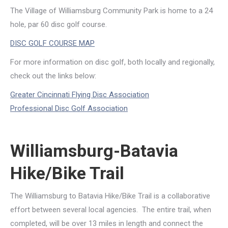
The Village of Williamsburg Community Park is home to a 24
hole, par 60 disc golf course.
DISC GOLF COURSE MAP
For more information on disc golf, both locally and regionally,
check out the links below:
Greater Cincinnati Flying Disc Association
Professional Disc Golf Association
Williamsburg-Batavia
Hike/Bike Trail
The Williamsburg to Batavia Hike/Bike Trail is a collaborative
effort between several local agencies. The entire trail, when
completed, will be over 13 miles in length and connect the