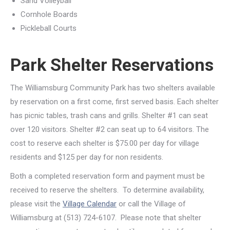
Sand Volleyball
Cornhole Boards
Pickleball Courts
Park Shelter Reservations
The Williamsburg Community Park has two shelters available
by reservation on a first come, first served basis. Each shelter
has picnic tables, trash cans and grills. Shelter #1 can seat
over 120 visitors. Shelter #2 can seat up to 64 visitors. The
cost to reserve each shelter is $75.00 per day for village
residents and $125 per day for non residents.
Both a completed reservation form and payment must be
received to reserve the shelters. To determine availability,
please visit the
Village Calendar
or call the Village of
Williamsburg at (513) 724-6107. Please note that shelter