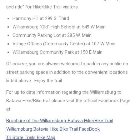
and ride” for Hike/Bike Trail visitors:
Harmony Hill at 299 S. Third
Williamsburg “Old” High School at 549 W Main
Community Parking Lot at 285 W. Main
Village Offices (Community Center) at 107 W Main
Williamsburg Community Park at 150 E Main
Of course, you are always welcome to park in any public on
street parking space in addition to the convenient locations
listed above. Enjoy the trail.
For up to date information regarding the Williamsburg to
Batavia Hike/Bike trail please visit the official Facebook Page
at
Brochure of the Williamsburg-Batavia Hike/Bike Trail
Williamsburg Batavia Hike Bike Trail FaceBook
Tri State Trails Bike Map