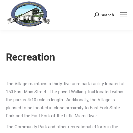
Search
Search:
Recreation
The Village maintains a thirty-five acre park facility located at
150 East Main Street. The paved Walking Trail located within
the park is 4/10 mile in length. Additionally, the Village is
pleased to be located in close proximity to East Fork State
Park and the East Fork of the Little Miami River.
The Community Park and other recreational efforts in the