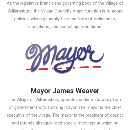
As the legislative branch and governing body of the Village of
Williamsburg, the Village Council’s major function is to adopt
policies, which generally take the form of ordinances,
resolutions, and budget appropriations.
Mayor James Weaver
The Village of Williamsburg operates under a statutory form
of government with a strong mayor. The mayor is the chief
executive of the village. The mayor is the president of council
and attends all regular and special meetings at which he