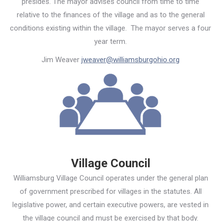
presides. The mayor advises council from time to time
relative to the finances of the village and as to the general
conditions existing within the village. The mayor serves a four
year term.
Jim Weaver
jweaver@williamsburgohio.org
Village Council
Williamsburg Village Council operates under the general plan
of government prescribed for villages in the statutes. All
legislative power, and certain executive powers, are vested in
the village council and must be exercised by that body.