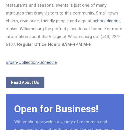
restaurants and seasonal events is just one of many
attributes that draw visitors to this community. Small-town
charm, civic pride, friendly people and a great
school district
makes Williamsburg the perfect place to call home. For more
information about the Village of Williamsburg call (513) 724-
6107.
Regular Office Hours
8AM-4PM M-F
Brush-Collection-Schedule
Read About Us
Open for Business!
Williamsburg provides a variety of resources and
incentives to assist both small and large businesses.