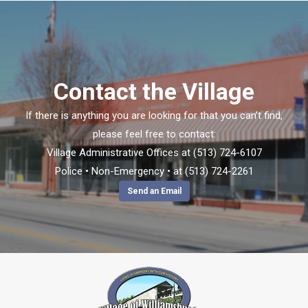
Contact the Village
If there is anything you are looking for that you can’t find,
please feel free to contact:
Village Administrative Offices at (513) 724-6107
Police • Non-Emergency • at (513) 724-2261
Send an Email