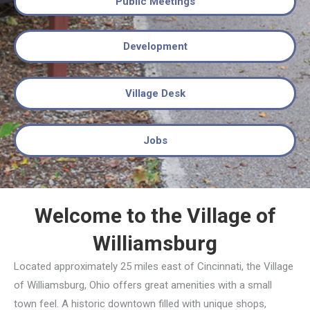
Public Meetings
Development
Village Desk
Jobs
Welcome to the Village of
Williamsburg
Located approximately 25 miles east of Cincinnati, the Village
of Williamsburg, Ohio offers great amenities with a small
town feel. A historic downtown filled with unique shops,