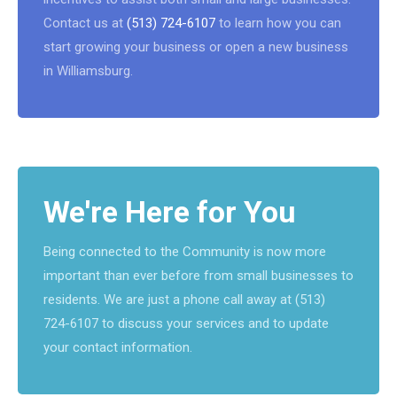
Contact us at
(513) 724-6107
to learn how you can
start growing your business or open a new business
in Williamsburg.
We're Here for You
Being connected to the Community is now more
important than ever before from small businesses to
residents. We are just a phone call away at (513)
724-6107 to discuss your services and to update
your contact information.