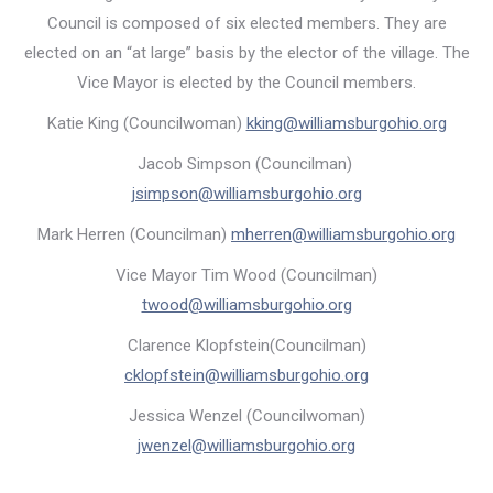
Council is composed of six elected members. They are
elected on an “at large” basis by the elector of the village. The
Vice Mayor is elected by the Council members.
Katie King (Councilwoman)
kking@williamsburgohio.org
Jacob Simpson (Councilman)
jsimpson@williamsburgohio.org
Mark Herren (Councilman)
mherren@williamsburgohio.org
Vice Mayor Tim Wood (Councilman)
twood@williamsburgohio.org
Clarence Klopfstein(Councilman)
cklopfstein@williamsburgohio.org
Jessica Wenzel (Councilwoman)
jwenzel@williamsburgohio.org