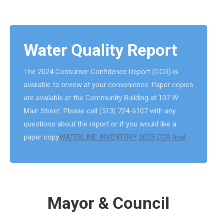
Water Quality Report
The 2024 Consumer Confidence Report (CCR) is
available to review at your convenience. Paper copies
are available at the Community Building at 107 W
Main Street. Please call (513) 724-6107 with any
questions about the report or if you would like a
paper copy
WATERLINE INVENTORY
2025 CCR final
Mayor & Council