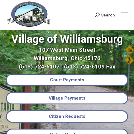
Search
Search:
Village of Williamsburg
107 West Main Street
Williamsburg, Ohio 45176
(513) 724-6107 | (513) 724-6109 Fax
Court Payments
Village Payments
Citizen Requests