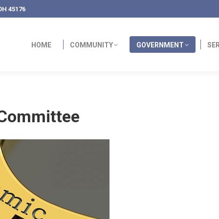
OH 45176
HOME
COMMUNITY
GOVERNMENT
SE
 Committee