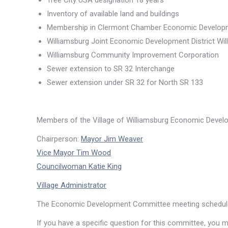
Tree City USA designation 18 years
Inventory of available land and buildings
Membership in Clermont Chamber Economic Developm
Williamsburg Joint Economic Development District Wil
Williamsburg Community Improvement Corporation
Sewer extension to SR 32 Interchange
Sewer extension under SR 32 for North SR 133
Members of the Village of Williamsburg Economic Deve
Chairperson:
Mayor Jim Weaver
Vice Mayor Tim Wood
Councilwoman Katie King
Village Administrator
The Economic Development Committee meeting schedul
If you have a specific question for this committee, you 