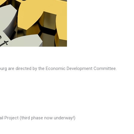
sburg are directed by the Economic Development Committee.
ail Project (third phase now underway!)