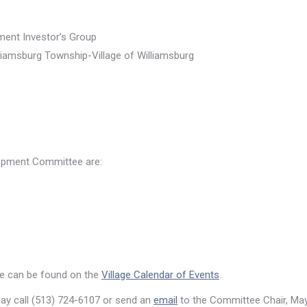
ent Investor’s Group
liamsburg Township-Village of Williamsburg
lopment Committee are:
e can be found on the
Village Calendar of Events
.
may call (513) 724-6107 or send an
email
to the Committee Chair, May