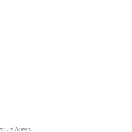
or Jim Weaverr.