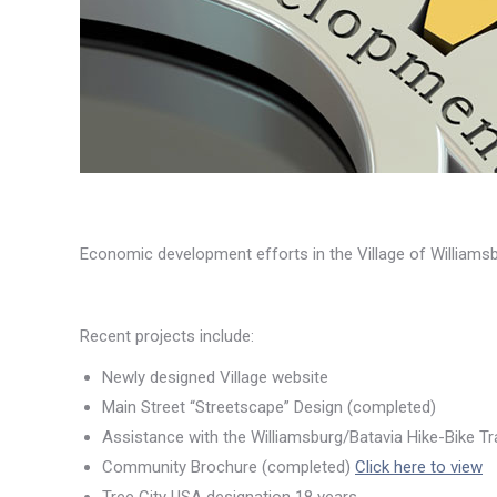
Economic development efforts in the Village of William
Recent projects include:
Newly designed Village website
Main Street “Streetscape” Design (completed)
Assistance with the Williamsburg/Batavia Hike-Bike Tr
Community Brochure (completed)
Click here to view