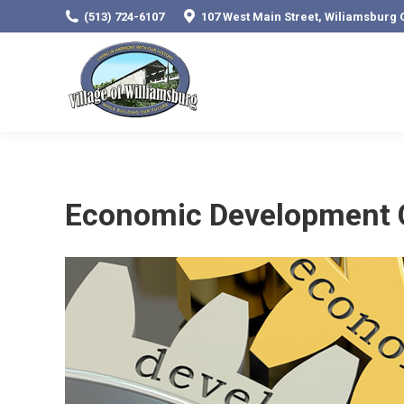
(513) 724-6107
107 West Main Street, Wiliamsburg 
Economic Development