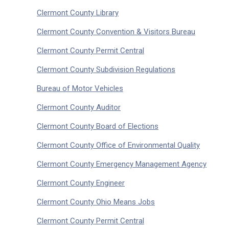
Clermont County Library
Clermont County Convention & Visitors Bureau
Clermont County Permit Central
Clermont County Subdivision Regulations
Bureau of Motor Vehicles
Clermont County Auditor
Clermont County Board of Elections
Clermont County Office of Environmental Quality
Clermont County Emergency Management Agency
Clermont County Engineer
Clermont County Ohio Means Jobs
Clermont County Permit Central