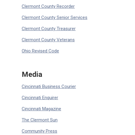
Clermont County Recorder
Clermont County Senior Services
Clermont County Treasurer
Clermont County Veterans
Ohio Revised Code
Media
Cincinnati Business Courier
Cincinnati Enquirer
Cincinnati Magazine
The Clermont Sun
Community Press