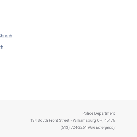
Church
ch
Police Department
134 South Front Street • Williamsburg OH, 45176
(513) 724-2261
Non Emergency