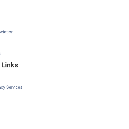
ciation
s
 Links
cy Services