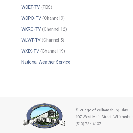
WCET-TV
(PBS)
WCPO-TV
(Channel 9)
WKRC-TV
(Channel 12)
WLWT-TV
(Channel 5)
WXIX-TV
(Channel 19)
National Weather Service
© Village of Williamsburg Ohio
107 West Main Street, Wiliamsbu
(513) 724-6107