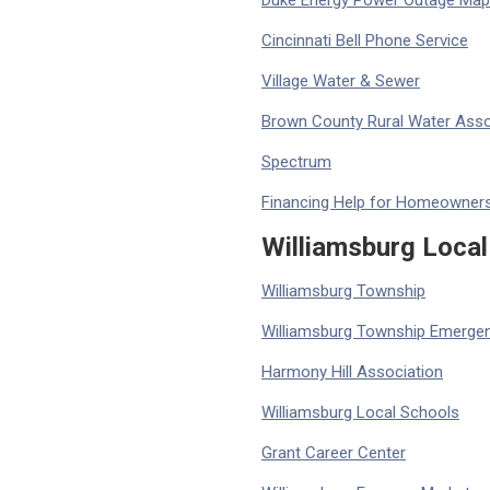
Duke Energy Power Outage Map
Cincinnati Bell Phone Service
Village Water & Sewer
Brown County Rural Water Asso
Spectrum
Financing Help for Homeowner
Williamsburg Local
Williamsburg Township
Williamsburg Township Emergen
Harmony Hill Association
Williamsburg Local Schools
Grant Career Center