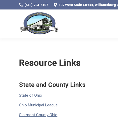
(513) 724-6107
107 West Main Street, Wiliamsburg 
Resource Links
State and County Links
State of Ohio
Ohio Municipal League
Clermont County Ohio