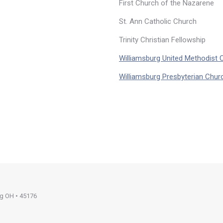
First Church of the Nazarene
St. Ann Catholic Church
Trinity Christian Fellowship
Williamsburg United Methodist 
Williamsburg Presbyterian Chur
rg OH • 45176