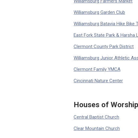
Williamsburg Farmers Market
Williamsburg Garden Club
Williamsburg Batavia Hike Bike T
East Fork State Park & Harsha 
Clermont County Park District
Williamsburg Junior Athletic As
Clermont Family YMCA
Cincinnati Nature Center
Houses of Worshi
Central Baptist Church
Clear Mountain Church