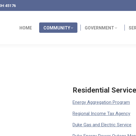
OH 45176
HOME
COMMUNITY
GOVERNMENT
SE
Residential Servic
Energy Aggregation Program
Regional Income Tax Agency
Duke Gas and Electric Service