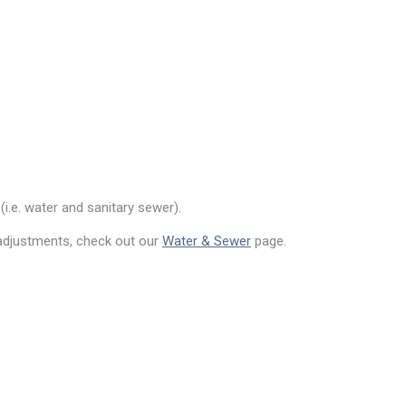
(i.e. water and sanitary sewer).
 adjustments, check out our
Water & Sewer
page.