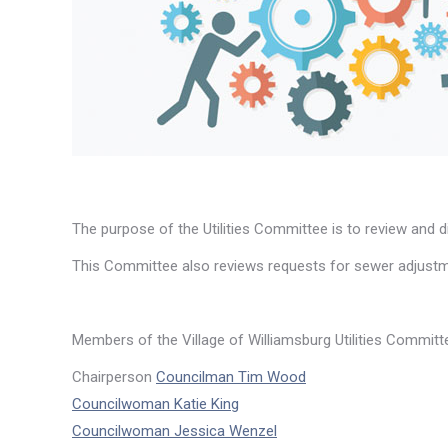
The purpose of the Utilities Committee is to review and dis
This Committee also reviews requests for sewer adjustm
Members of the Village of Williamsburg Utilities Committ
Chairperson
Councilman Tim Wood
Councilwoman Katie King
Councilwoman Jessica Wenzel