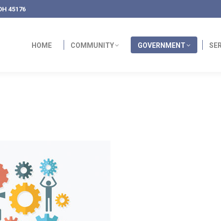
OH 45176
HOME
COMMUNITY
GOVERNMENT
SE