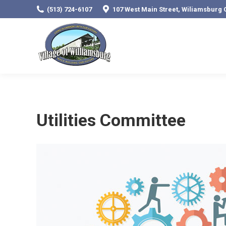
(513) 724-6107
107 West Main Street, Wiliamsburg 
Utilities Committee