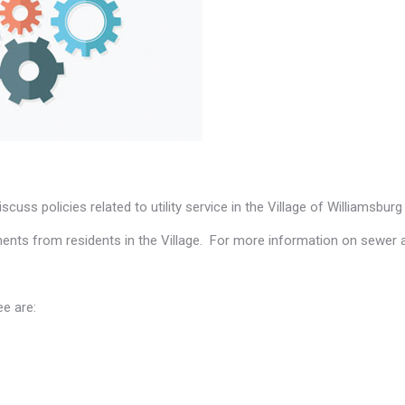
cuss policies related to utility service in the Village of Williamsburg 
ents from residents in the Village. For more information on sewer
ee are: