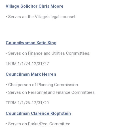
Village Solicitor Chris Moore
• Serves as the Village’s legal counsel.
Councilwoman Katie King
• Serves on Finance and Utilities Committees.
TERM 1/1/24-12/31/27
Councilman Mark Herren
• Chairperson of Planning Commission
• Serves on Personnel and Finance Committees,
TERM 1/1/26-12/31/29
Councilman Clarence Klopfstein
• Serves on Parks/Rec. Committee