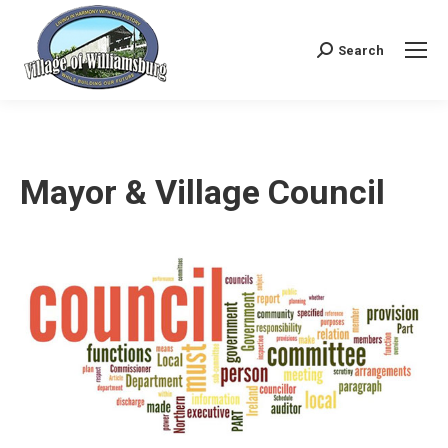
Search
Search:
Mayor & Village Council