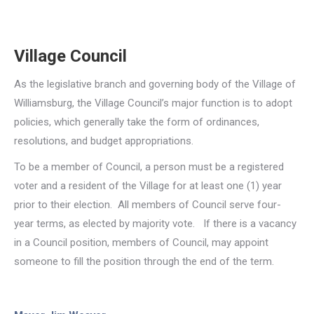
Village Council
As the legislative branch and governing body of the Village of
Williamsburg, the Village Council’s major function is to adopt
policies, which generally take the form of ordinances,
resolutions, and budget appropriations.
To be a member of Council, a person must be a registered
voter and a resident of the Village for at least one (1) year
prior to their election. All members of Council serve four-
year terms, as elected by majority vote. If there is a vacancy
in a Council position, members of Council, may appoint
someone to fill the position through the end of the term.