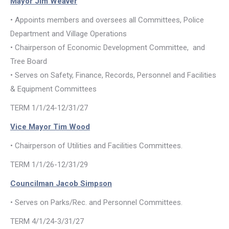
Mayor Jim Weaver
• Appoints members and oversees all Committees, Police
Department and Village Operations
• Chairperson of Economic Development Committee, and
Tree Board
• Serves on Safety, Finance, Records, Personnel and Facilities
& Equipment Committees
TERM 1/1/24-12/31/27
Vice Mayor Tim Wood
• Chairperson of Utilities and Facilities Committees.
TERM 1/1/26-12/31/29
Councilman Jacob Simpson
• Serves on Parks/Rec. and Personnel Committees.
TERM 4/1/24-3/31/27