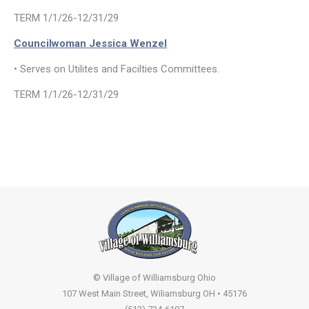
TERM 1/1/26-12/31/29
Councilwoman Jessica Wenzel
• Serves on Utilites and Facilties Committees.
TERM 1/1/26-12/31/29
© Village of Williamsburg Ohio
107 West Main Street, Wiliamsburg OH • 45176