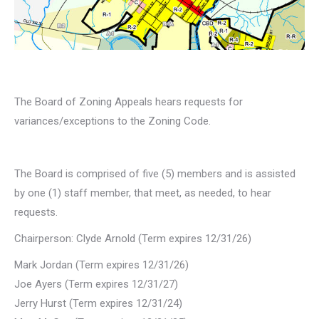
The Board of Zoning Appeals hears requests for
variances/exceptions to the Zoning Code.
The Board is comprised of five (5) members and is assisted
by one (1) staff member, that meet, as needed, to hear
requests.
Chairperson: Clyde Arnold (Term expires 12/31/26)
Mark Jordan (Term expires 12/31/26)
Joe Ayers (Term expires 12/31/27)
Jerry Hurst (Term expires 12/31/24)