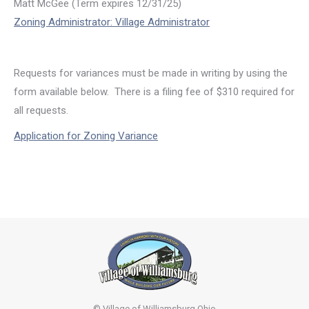
Matt McGee (Term expires 12/31/25)
Zoning Administrator: Village Administrator
Requests for variances must be made in writing by using the
form available below. There is a filing fee of $310 required for
all requests.
Application for Zoning Variance
© Village of Williamsburg Ohio