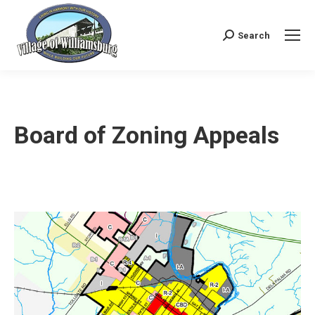
Search
Search:
Board of Zoning Appeals