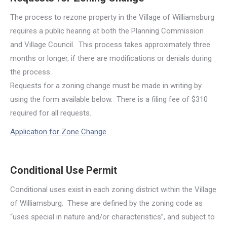
The process to rezone property in the Village of Williamsburg
requires a public hearing at both the Planning Commission
and Village Council. This process takes approximately three
months or longer, if there are modifications or denials during
the process.
Requests for a zoning change must be made in writing by
using the form available below. There is a filing fee of $310
required for all requests.
Application for Zone Change
Conditional Use Permit
Conditional uses exist in each zoning district within the Village
of Williamsburg. These are defined by the zoning code as
“uses special in nature and/or characteristics”, and subject to