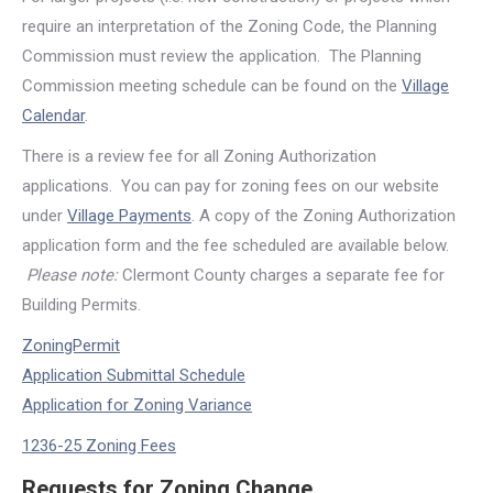
require an interpretation of the Zoning Code, the Planning
Commission must review the application. The Planning
Commission meeting schedule can be found on the
Village
Calendar
.
There is a review fee for all Zoning Authorization
applications. You can pay for zoning fees on our website
under
Village Payments
. A copy of the Zoning Authorization
application form and the fee scheduled are available below.
Please note:
Clermont County charges a separate fee for
Building Permits.
ZoningPermit
Application Submittal Schedule
Application for Zoning Variance
1236-25 Zoning Fees
Requests for Zoning Change