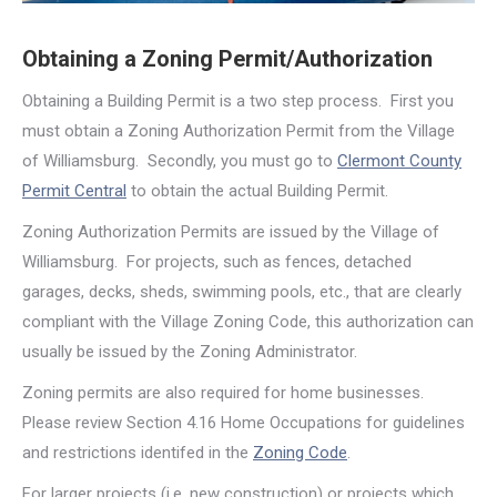
Obtaining a Zoning Permit/Authorization
Obtaining a Building Permit is a two step process. First you
must obtain a Zoning Authorization Permit from the Village
of Williamsburg. Secondly, you must go to
Clermont County
Permit Central
to obtain the actual Building Permit.
Zoning Authorization Permits are issued by the Village of
Williamsburg. For projects, such as fences, detached
garages, decks, sheds, swimming pools, etc., that are clearly
compliant with the Village Zoning Code, this authorization can
usually be issued by the Zoning Administrator.
Zoning permits are also required for home businesses.
Please review Section 4.16 Home Occupations for guidelines
and restrictions identifed in the
Zoning Code
.
For larger projects (i.e. new construction) or projects which