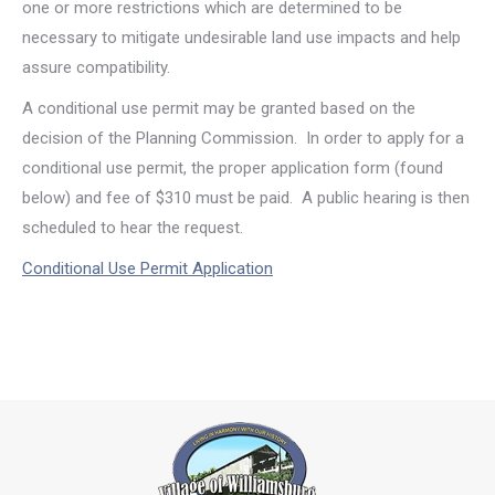
one or more restrictions which are determined to be
necessary to mitigate undesirable land use impacts and help
assure compatibility.
A conditional use permit may be granted based on the
decision of the Planning Commission. In order to apply for a
conditional use permit, the proper application form (found
below) and fee of $310 must be paid. A public hearing is then
scheduled to hear the request.
Conditional Use Permit Application