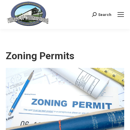
Search
Search:
Zoning Permits