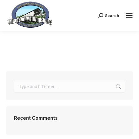
Search
Search:
Search:
Recent Comments