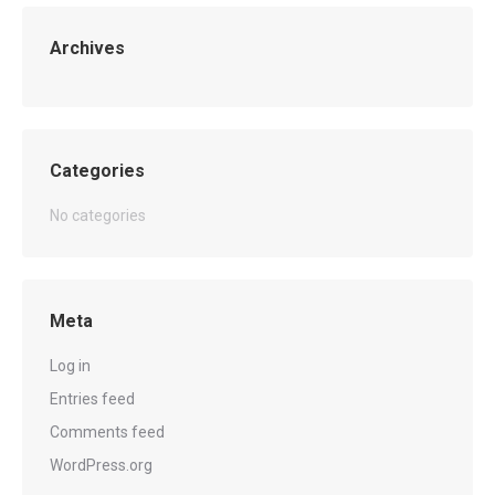
Archives
Categories
No categories
Meta
Log in
Entries feed
Comments feed
WordPress.org