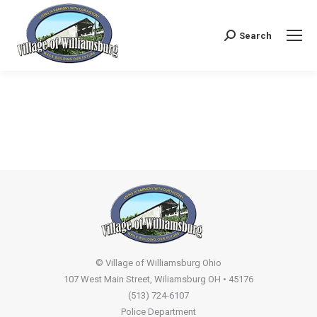
Search
Search:
© Village of Williamsburg Ohio
107 West Main Street, Wiliamsburg OH • 45176
(513) 724-6107
Police Department