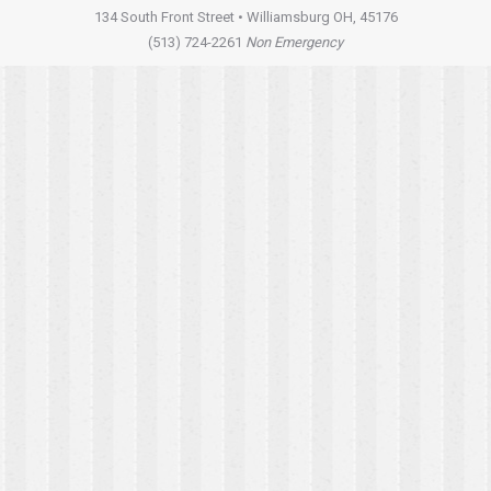
134 South Front Street • Williamsburg OH, 45176
(513) 724-2261
Non Emergency