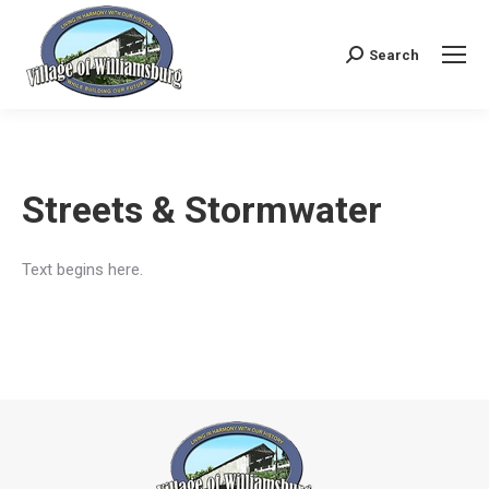
Search
Search:
Streets & Stormwater
Text begins here.