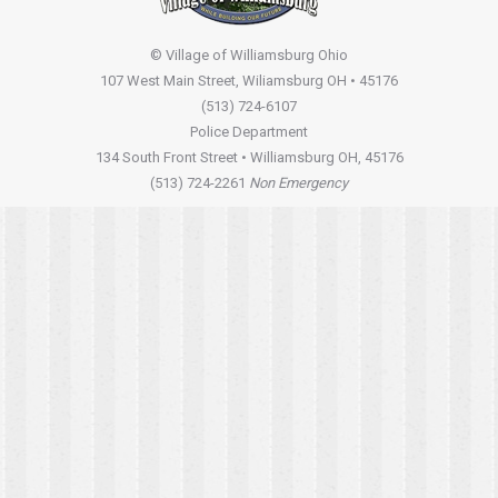
© Village of Williamsburg Ohio
107 West Main Street, Wiliamsburg OH • 45176
(513) 724-6107
Police Department
134 South Front Street • Williamsburg OH, 45176
(513) 724-2261
Non Emergency