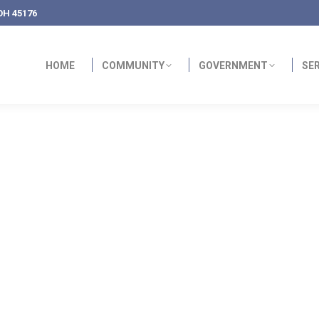
OH 45176
HOME
COMMUNITY
GOVERNMENT
SE