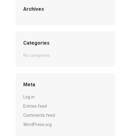
Archives
Categories
No categories
Meta
Log in
Entries feed
Comments feed
WordPress.org