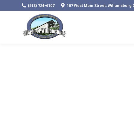
(513) 724-6107
107 West Main Street, Wiliamsburg 