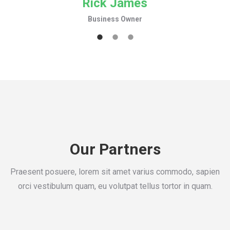
Rick James
Business Owner
Our Partners
Praesent posuere, lorem sit amet varius commodo, sapien
orci vestibulum quam, eu volutpat tellus tortor in quam.