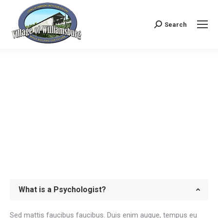
Search
Search:
What is a Psychologist?
Sed mattis faucibus faucibus. Duis enim augue, tempus eu