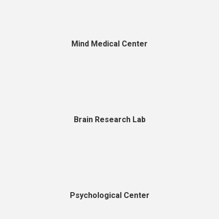
Mind Medical Center
Brain Research Lab
Psychological Center