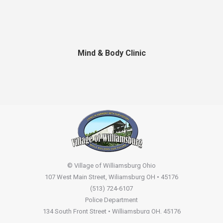
Mind & Body Clinic
© Village of Williamsburg Ohio
107 West Main Street, Wiliamsburg OH • 45176
(513) 724-6107
Police Department
134 South Front Street • Williamsburg OH, 45176
(513) 724-2261
Non Emergency