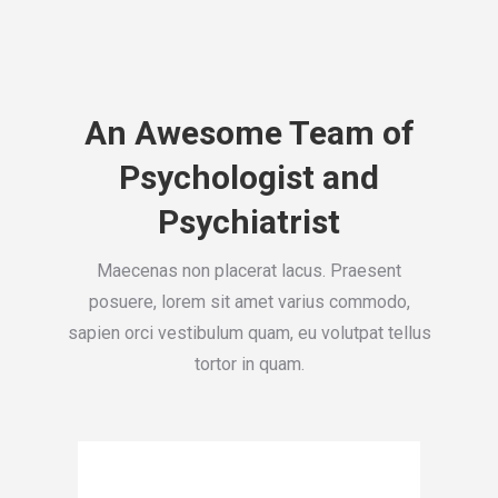
An Awesome Team of
Psychologist and
Psychiatrist
Maecenas non placerat lacus. Praesent
posuere, lorem sit amet varius commodo,
sapien orci vestibulum quam, eu volutpat tellus
tortor in quam.