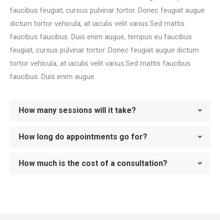
faucibus feugiat, cursus pulvinar tortor. Donec feugiat augue
dictum tortor vehicula, at iaculis velit varius.Sed mattis
faucibus faucibus. Duis enim augue, tempus eu faucibus
feugiat, cursus pulvinar tortor. Donec feugiat augue dictum
tortor vehicula, at iaculis velit varius.Sed mattis faucibus
faucibus. Duis enim augue.
How many sessions will it take?
How long do appointments go for?
How much is the cost of a consultation?