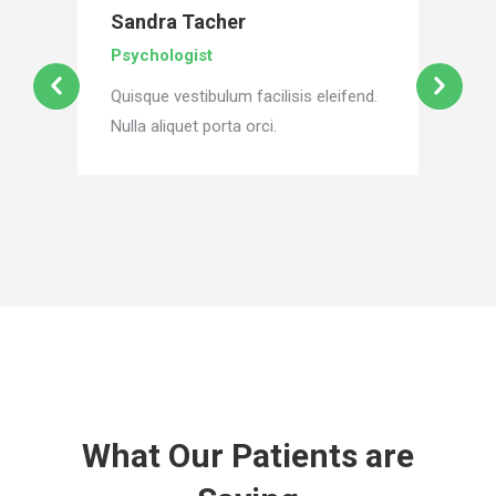
Sandra Tacher
Psychologist
Quisque vestibulum facilisis eleifend.
Nulla aliquet porta orci.
What Our Patients are