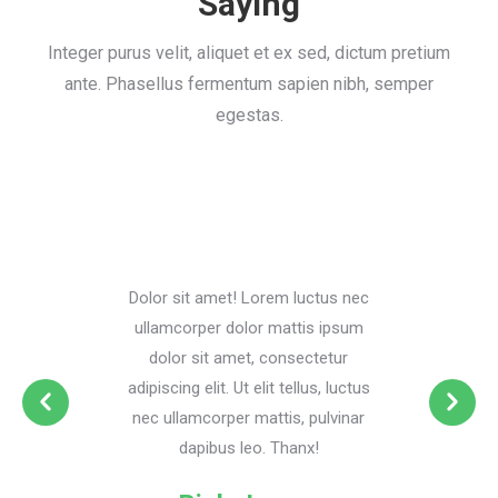
Saying
Integer purus velit, aliquet et ex sed, dictum pretium
ante. Phasellus fermentum sapien nibh, semper
egestas.
Dolor sit amet! Lorem luctus nec
ullamcorper dolor mattis ipsum
dolor sit amet, consectetur
adipiscing elit. Ut elit tellus, luctus
nec ullamcorper mattis, pulvinar
dapibus leo. Thanx!