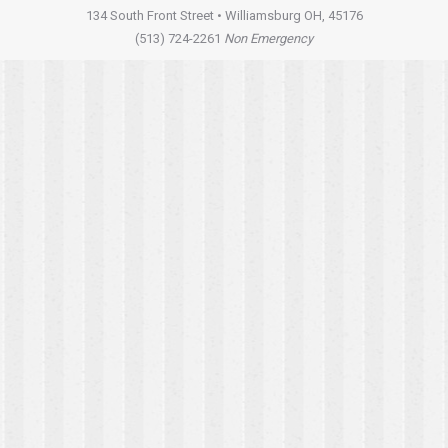
134 South Front Street • Williamsburg OH, 45176
(513) 724-2261
Non Emergency