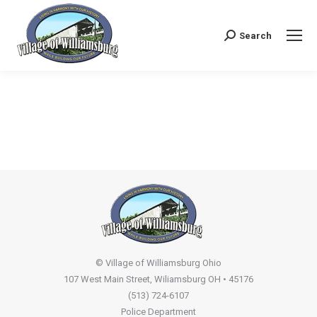
Search
Search:
© Village of Williamsburg Ohio
107 West Main Street, Wiliamsburg OH • 45176
(513) 724-6107
Police Department